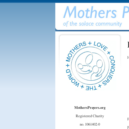
H
MothersPrayers.org
Registered Charity
F
no. 1061402-0
P