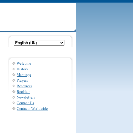
Welcome
History
Meetings
Prayers
Resources
Booklets
Newsletters
Contact Us
Contacts Worldwide