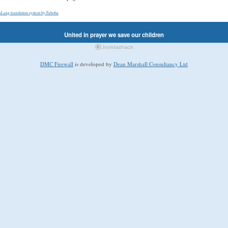
aLang translation system by Faboba
United in prayer we save our children
DMC Firewall
is developed by
Dean Marshall Consultancy Ltd