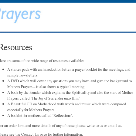
Resources
ere are some of the wide range of resources available:
A starter pack with an introduction letter, a prayer booklet for the meetings, and
sample newsletters.
A DVD which will cover any questions you may have and give the background to
Mothers Prayers – it also shows a typical meeting.
A book by the founder which explains the Spirituality and also the start of Mother
Prayers called ‘The Joy of Surrender unto Him’
A Beautiful CD on Motherhood with words and music which were composed
especially for Mothers Prayers.
A booklet for mothers called ‘Reflections’.
or an order form and more details of any of these please write to us or email us.
lease see the Contact Us page for further information.