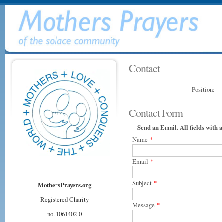
Contact
Position:
Contact Form
Send an Email. All fields with a
Name
*
Email
*
Subject
*
MothersPrayers.org
Registered Charity
Message
*
no. 1061402-0