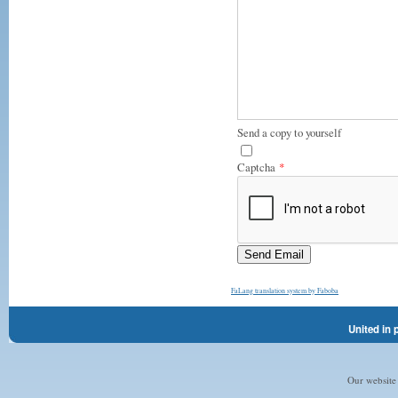
Send a copy to yourself
Captcha
*
Send Email
FaLang translation system by Faboba
United in 
Our website