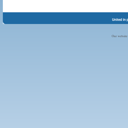
United in 
Our website