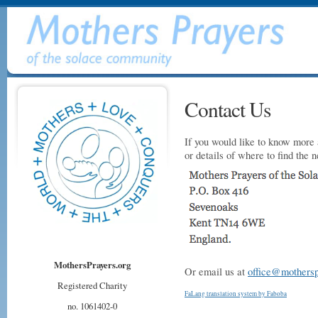
Contact Us
If you would like to know more 
or details of where to find the 
MothersPrayers.org
Or email us at
office@mothersp
Registered Charity
FaLang translation system by Faboba
no. 1061402-0