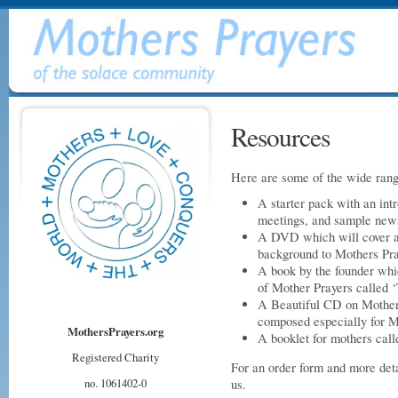
Resources
Here are some of the wide rang
A starter pack with an intr
meetings, and sample news
A DVD which will cover a
background to Mothers Pray
A book by the founder which
of Mother Prayers called 
A Beautiful CD on Mother
composed especially for M
MothersPrayers.org
A booklet for mothers call
Registered Charity
For an order form and more deta
no. 1061402-0
us.