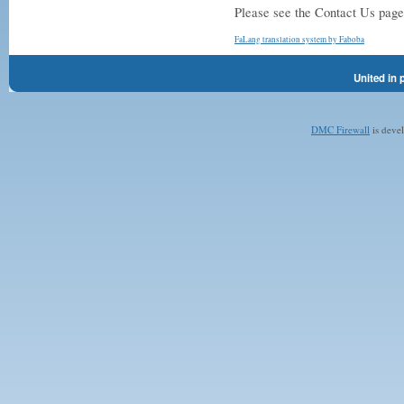
Please see the Contact Us page 
FaLang translation system by Faboba
United in 
DMC Firewall
is deve